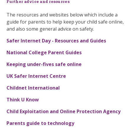
Further advice and resources
The resources and websites below which include a
guide for parents to help keep your child safe online,
and also some general advice on safety.
Safer Internet Day - Resources and Guides
National College Parent Guides
Keeping under-fives safe online
UK Safer Internet Centre
Childnet International
Think U Know
Child Exploitation and Online Protection Agency
Parents guide to technology