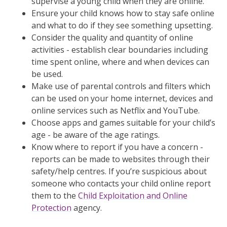
supervise a young child when they are online.
Ensure your child knows how to stay safe online
and what to do if they see something upsetting.
Consider the quality and quantity of online
activities - establish clear boundaries including
time spent online, where and when devices can
be used.
Make use of parental controls and filters which
can be used on your home internet, devices and
online services such as Netflix and YouTube.
Choose apps and games suitable for your child’s
age - be aware of the age ratings.
Know where to report if you have a concern -
reports can be made to websites through their
safety/help centres. If you’re suspicious about
someone who contacts your child online report
them to the
Child Exploitation and Online
Protection
agency.