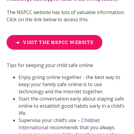
The NSPCC website has lots of valuable information.
Click on the link below to access this.
VISIT THE NSPCC WEBSITE
Tips for keeping your child safe online
Enjoy going online together - the best way to
keep your family safe online is to use
technology and the internet together.
Start the conversation early about staying safe
online to establish good habits early in a child’s
life.
Supervise your child’s use –
Childnet
International
recommends that you always