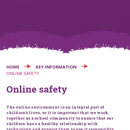
HOME
KEY INFORMATION
ONLINE SAFETY
Online safety
The online environment is an integral part of
children’s lives, so it is important that we work
together as a school community to ensure that our
children have a healthy relationship with
technology and support them to use it responsibly.