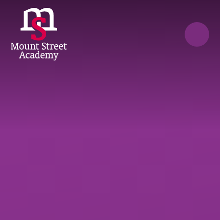
Skip to content ↓