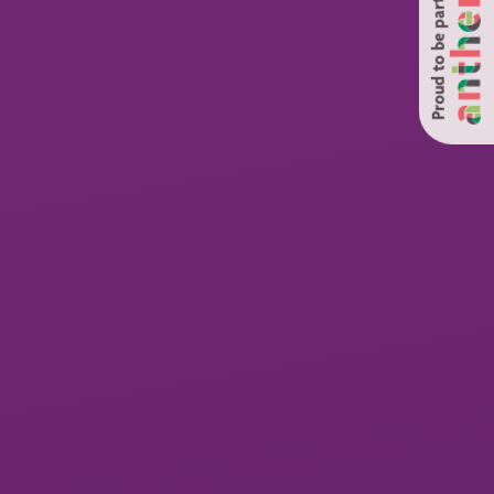
Proud to be part of