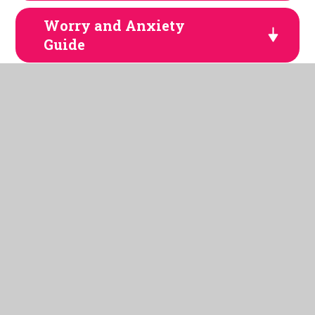
Worry and Anxiety
Guide
TikTok Parent Guide
Fortnite 2
WhatsApp-2025
Age Inappropriate
Content
Amazon Alexa