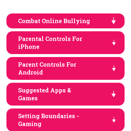
Combat Online Bullying
Parental Controls For
iPhone
Parent Controls For
Android
Suggested Apps &
Games
Setting Boundaries -
Gaming