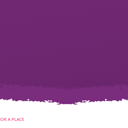
FOR A PLACE