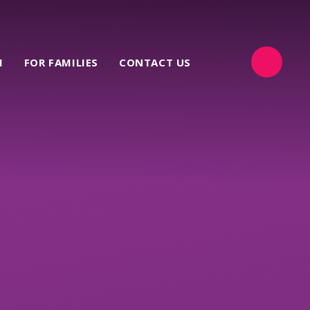
M
FOR FAMILIES
CONTACT US