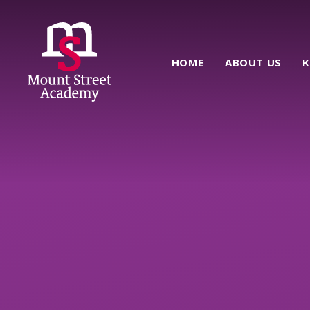
Skip to content ↓
HOME
ABOUT US
K