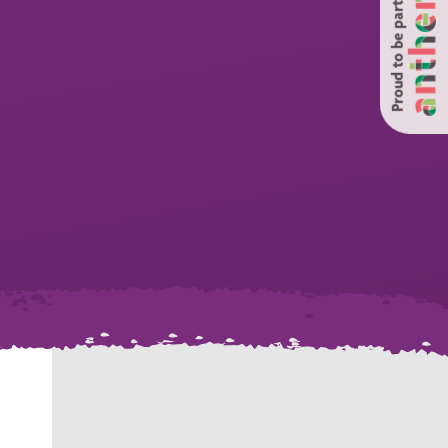
Proud to be part of