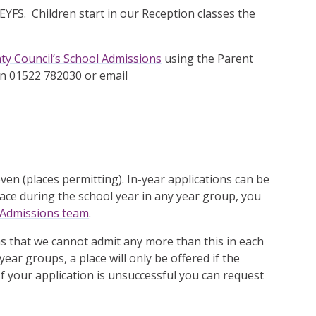
 EYFS. Children start in our Reception classes the
ty Council’s School Admissions
using the Parent
on 01522 782030 or email
en (places permitting). In-year applications can be
place during the school year in any year group, you
 Admissions team
.
 that we cannot admit any more than this in each
ear groups, a place will only be offered if the
f your application is unsuccessful you can request