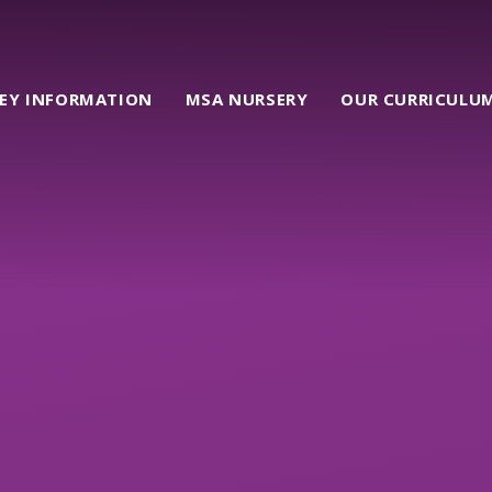
EY INFORMATION
MSA NURSERY
OUR CURRICULU