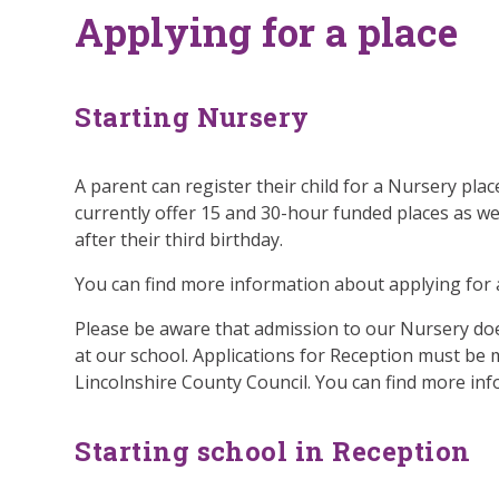
Applying for a place
Starting Nursery
A parent can register their child for a Nursery plac
currently offer 15 and 30-hour funded places as we
after their third birthday.
You can find more information about applying for 
Please be aware that admission to our Nursery do
at our school. Applications for Reception must be
Lincolnshire County Council. You can find more in
Starting school in Reception