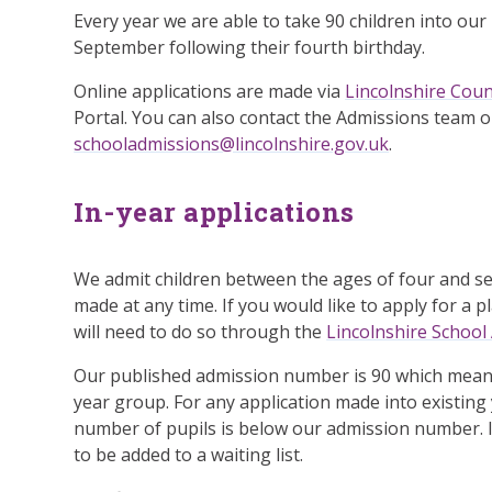
Every year we are able to take 90 children into our
September following their fourth birthday.
Online applications are made via
Lincolnshire Coun
Portal. You can also contact the Admissions team 
schooladmissions@lincolnshire.gov.uk
.
In-year applications
We admit children between the ages of four and sev
made at any time. If you would like to apply for a 
will need to do so through the
Lincolnshire School
Our published admission number is 90 which means
year group. For any application made into existing y
number of pupils is below our admission number. I
to be added to a waiting list.