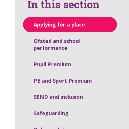
In this section
Applying for a place
Ofsted and school
performance
Pupil Premium
PE and Sport Premium
SEND and inclusion
Safeguarding