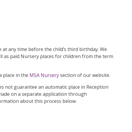
e at any time before the child’s third birthday. We
ll as paid Nursery places for children from the term
a place in the
MSA Nursery
section of our website.
es not guarantee an automatic place in Reception
 made on a separate application through
formation about this process below.