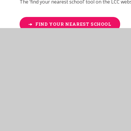
The ‘find your nearest school’ tool on the LCC websi
FIND YOUR NEAREST SCHOOL
Admissions policies and proc
For more information on admissions in our school,
page
. The Admissions Policy is reviewed by Anthe
Appealing for a place at our 
There is right of appeal to an Independent Appeals
admissions at age 5 (statutory school age) or abo
'MSA School Place Appeals Form'
found at the bott
Academy, within twenty (20) school days of the date