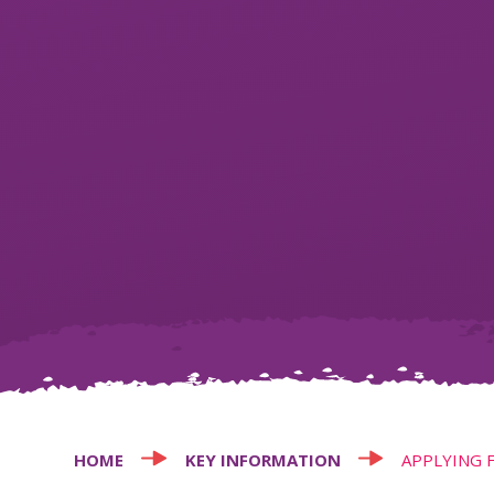
HOME
KEY INFORMATION
APPLYING 