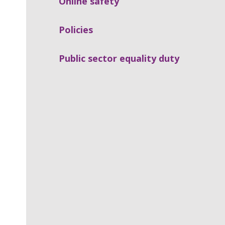
Online safety
Policies
Public sector equality duty