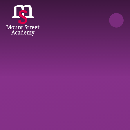
Skip to content ↓