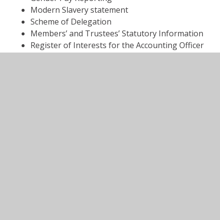
Modern Slavery statement
Scheme of Delegation
Members’ and Trustees’ Statutory Information
Register of Interests for the Accounting Officer
Trade Union Facility time data
Register of Local Governance
VISIT THE ANTHEM WEBSITE