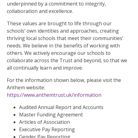
underpinned by a commitment to integrity,
collaboration and excellence.
These values are brought to life through our
schools’ own identities and approaches, creating
thriving local schools that meet their communities’
needs. We believe in the benefits of working with
others. We actively encourage our schools to
collaborate across the Trust and beyond, so that we
all continually learn and improve.
For the information shown below, please visit the
Anthem website:
https://www.anthemtrust.uk/information
Audited Annual Report and Accounts
Master Funding Agreement
Articles of Association
Executive Pay Reporting
Gender Pay Reporting