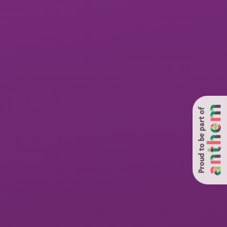
Proud to be part of