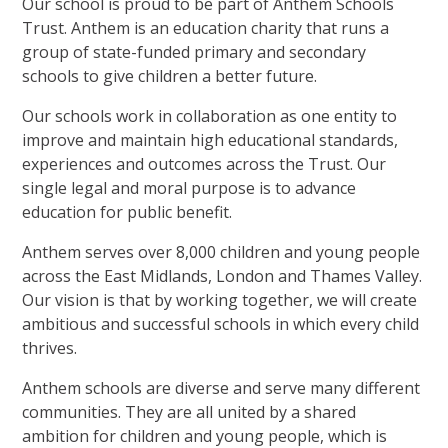
Our school is proud to be part of Anthem Schools
Trust. Anthem is an education charity that runs a
group of state-funded primary and secondary
schools to give children a better future.
Our schools work in collaboration as one entity to
improve and maintain high educational standards,
experiences and outcomes across the Trust. Our
single legal and moral purpose is to advance
education for public benefit.
Anthem serves over 8,000 children and young people
across the East Midlands, London and Thames Valley.
Our vision is that by working together, we will create
ambitious and successful schools in which every child
thrives.
Anthem schools are diverse and serve many different
communities. They are all united by a shared
ambition for children and young people, which is