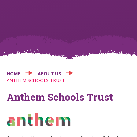
HOME
ABOUT US
ANTHEM SCHOOLS TRUST
Anthem Schools Trust