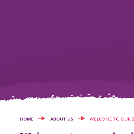
HOME
ABOUT US
WELCOME TO OUR 