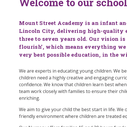
Welcome to our schoo
Mount Street Academy is an infant and
Lincoln City, delivering high-quality 
three to seven years old. Our vision is
flourish’, which means everything we 
very best possible education, in the w
We are experts in educating young children. We be
children need a highly creative and engaging curric
confidence. We know that children learn best when
team work closely with families to ensure their child
enriching.
We aim to give your child the best start in life. We
friendly environment where children are treated eq