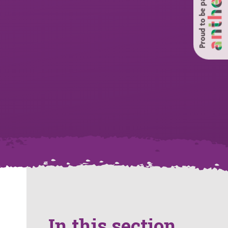
Proud to be part of
In this section