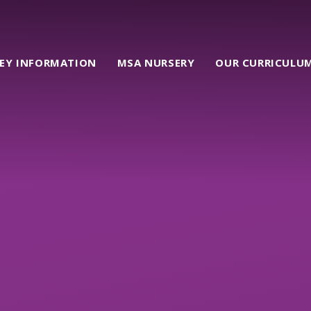
EY INFORMATION
MSA NURSERY
OUR CURRICULU