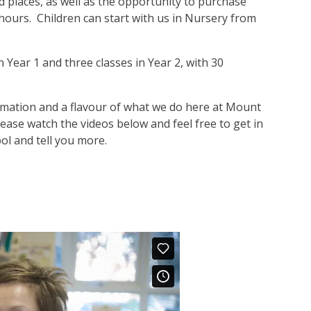
 places, as well as the opportunity to purchase
 hours. Children can start with us in Nursery from
 Year 1 and three classes in Year 2, with 30
ormation and a flavour of what we do here at Mount
lease watch the videos below and feel free to get in
l and tell you more.