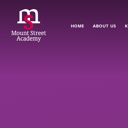
Skip to content ↓
HOME
ABOUT US
K