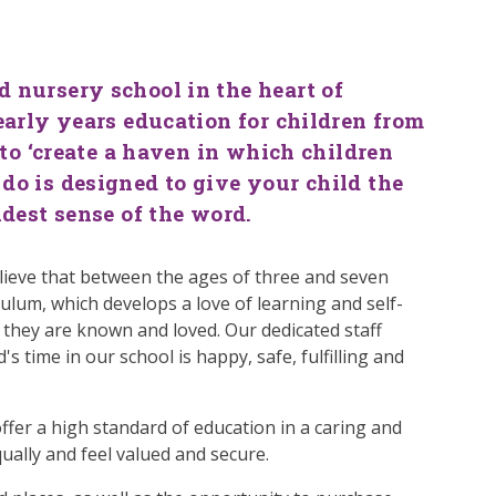
l
 nursery school in the heart of
early years education for children from
 to ‘create a haven in which children
do is designed to give your child the
idest sense of the word.
lieve that between the ages of three and seven
ulum, which develops a love of learning and self-
 they are known and loved. Our dedicated staff
's time in our school is happy, safe, fulfilling and
 offer a high standard of education in a caring and
ually and feel valued and secure.