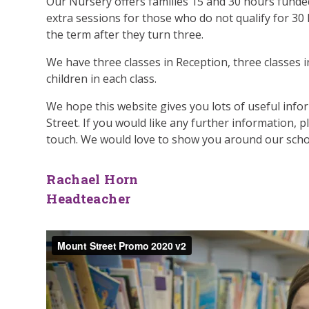
Our Nursery offers families 15 and 30 hours funded
extra sessions for those who do not qualify for 30
the term after they turn three.
We have three classes in Reception, three classes in
children in each class.
We hope this website gives you lots of useful inf
Street. If you would like any further information, p
touch. We would love to show you around our schoo
Rachael Horn
Headteacher