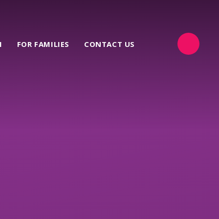
M
FOR FAMILIES
CONTACT US