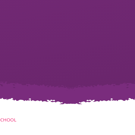
SCHOOL