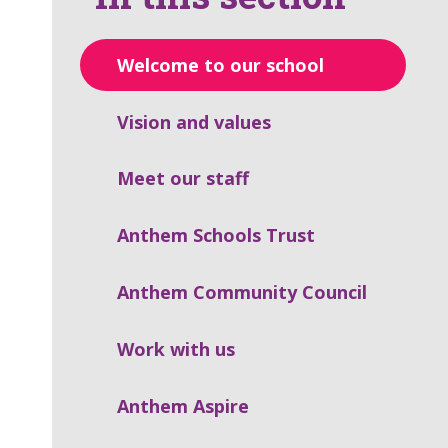
Welcome to our school
Vision and values
Meet our staff
Anthem Schools Trust
Anthem Community Council
Work with us
Anthem Aspire